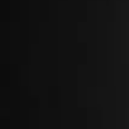
About
Locations