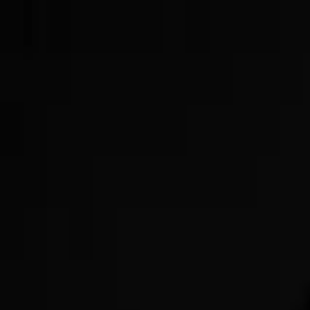
Now Offering GLP-3s!
Get Started Today!