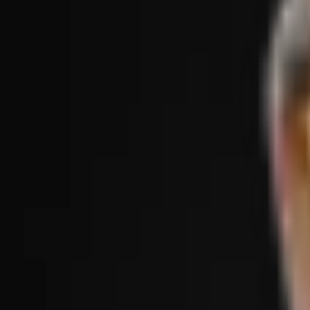
Treatments