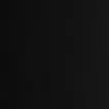
About
Locations