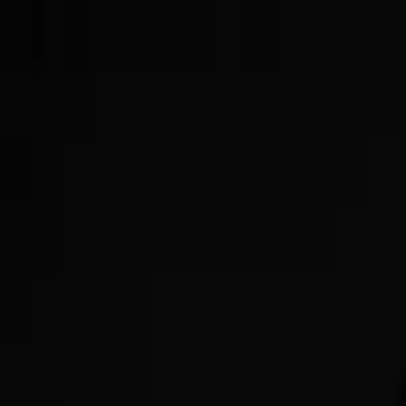
Now Offering GLP-3s!
Get Started Today!