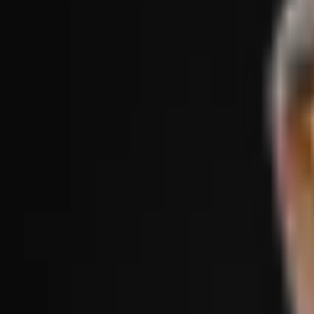
Treatments