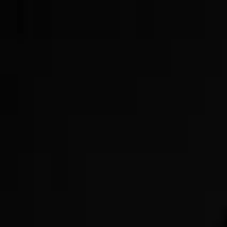
Now Offering GLP-3s!
Get Started Today!