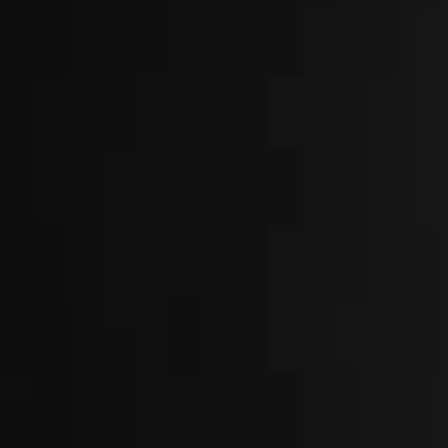
About
Locations