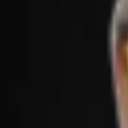
Treatments