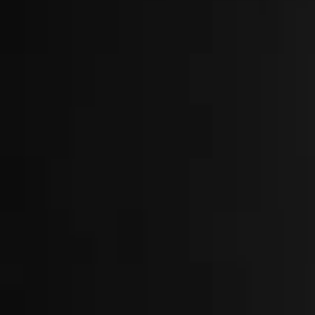
About
Locations