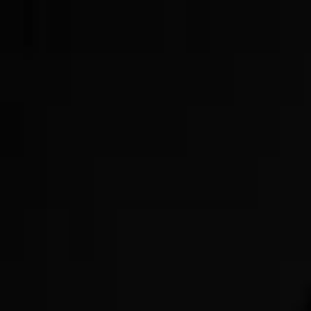
Now Offering GLP-3s!
Get Started Today!