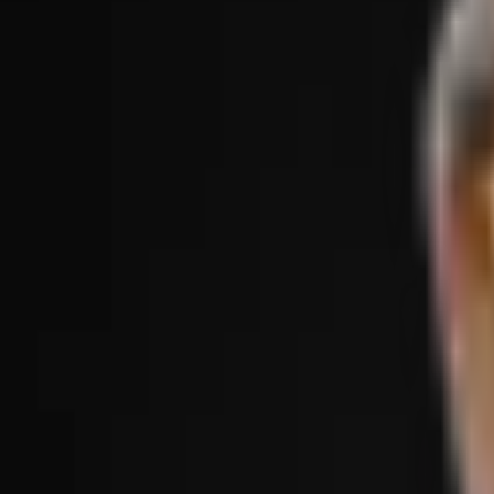
Treatments