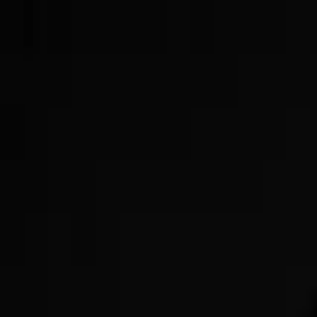
Now Offering GLP-3s!
Get Started Today!