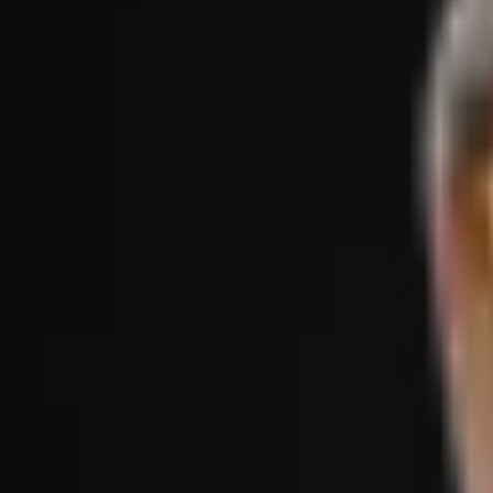
Treatments