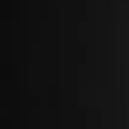
About
Locations