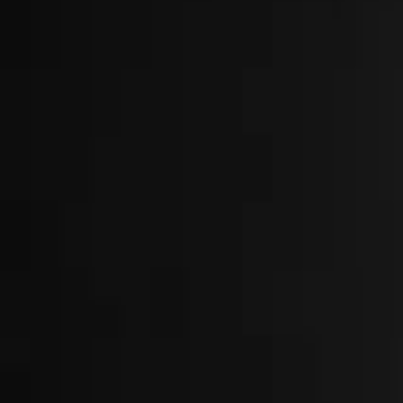
About
Locations