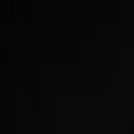
Now Offering GLP-3s!
Get Started Today!